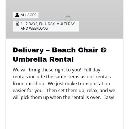
–
Beach
ALL AGES
Chair
&
1 - 7 DAYS; FULL DAY
,
MULTI-DAY
AND WEEKLONG
Umbrella
Rental
Delivery – Beach Chair &
Umbrella Rental
We will bring these right to you! Full-day
rentals include the same items as our rentals
from our shop. We just make transportation
easier for you. Then set them up, relax, and we
will pick them up when the rental is over. Easy!