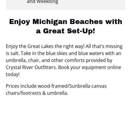
and Weeklong
Enjoy Michigan Beaches with
a Great Set-Up!
Enjoy the Great Lakes the right way! All that’s missing
is salt. Take in the blue skies and blue waters with an
umbrella, chair, and other comforts provided by
Crystal River Outfitters. Book your equipment online
today!
Prices include wood-framed/Sunbrella canvas
chairs/footrests & umbrella.