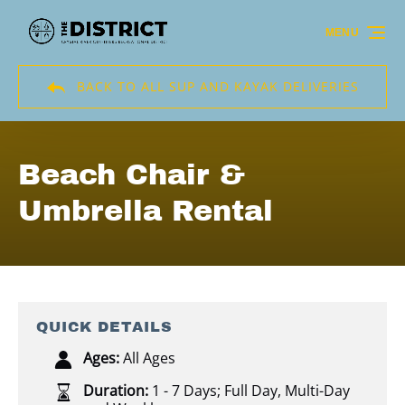
Skip to primary navigation
Skip to content
Skip to footer
MENU
BACK TO ALL SUP AND KAYAK DELIVERIES
Beach Chair &
Umbrella Rental
QUICK DETAILS
Ages:
All Ages
Duration:
1 - 7 Days; Full Day
,
Multi-Day