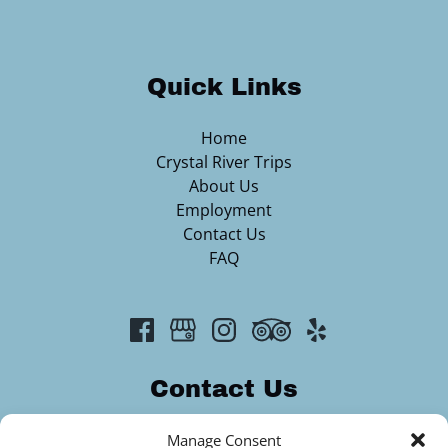
Quick Links
Home
Crystal River Trips
About Us
Employment
Contact Us
FAQ
Contact Us
2313344420
Manage Consent