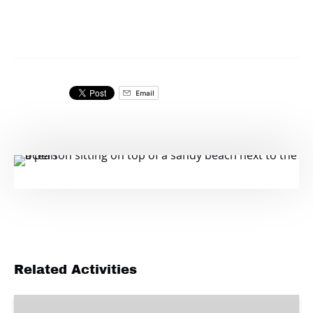
Email
Related Activities
Delivery