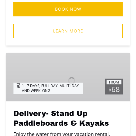
BOOK NOW
LEARN MORE
Delivery-
Stand
Up
Paddleboards
FROM
&
1 - 7 DAYS; FULL DAY
,
MULTI-DAY
68
$
AND WEEKLONG
Kayaks
Delivery- Stand Up
Paddleboards & Kayaks
Enjoy the water from your vacation rental.