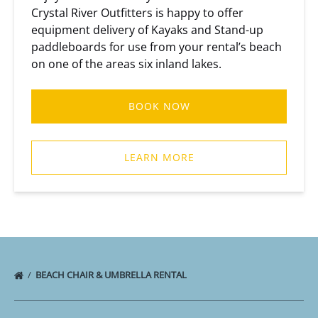
Crystal River Outfitters is happy to offer
equipment delivery of Kayaks and Stand-up
paddleboards for use from your rental’s beach
on one of the areas six inland lakes.
BOOK NOW
LEARN MORE
BEACH CHAIR & UMBRELLA RENTAL