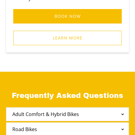
BOOK NOW
LEARN MORE
Frequently Asked Questions
Adult Comfort & Hybrid Bikes
Road Bikes