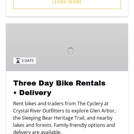
LEARN MORE
Three
Day
Bike
Rentals
• Delivery
3 DAYS
Three Day Bike Rentals
• Delivery
Rent bikes and trailers from The Cyclery at
Crystal River Outfitters to explore Glen Arbor,
the Sleeping Bear Heritage Trail, and nearby
lakes and forests. Family-friendly options and
delivery are available.