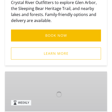
Crystal River Outfitters to explore Glen Arbor,
the Sleeping Bear Heritage Trail, and nearby
lakes and forests. Family-friendly options and
delivery are available.
BOOK NOW
LEARN MORE
Weekly
Bike
Rentals
• Delivery
WEEKLY