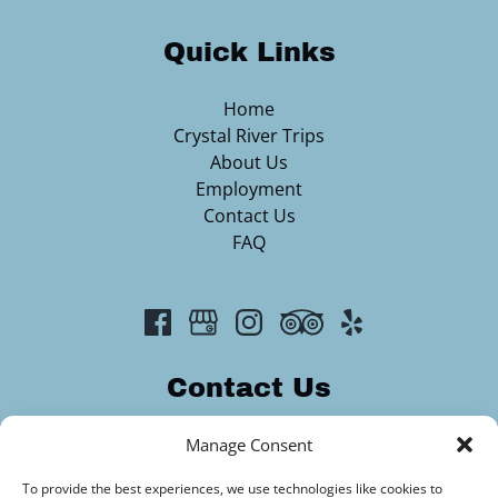
Quick Links
Home
Crystal River Trips
About Us
Employment
Contact Us
FAQ
Contact Us
2313344420
Manage Consent
info@crystalriveroutfitters.com
To provide the best experiences, we use technologies like cookies to