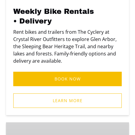
Weekly Bike Rentals
• Delivery
Rent bikes and trailers from The Cyclery at
Crystal River Outfitters to explore Glen Arbor,
the Sleeping Bear Heritage Trail, and nearby
lakes and forests. Family-friendly options and
delivery are available.
BOOK NOW
LEARN MORE
Two
Day