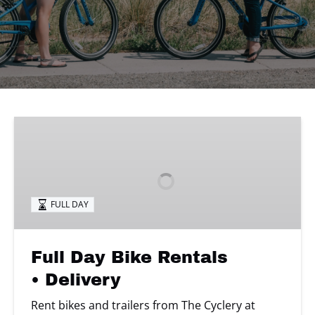
Full
Day
Bike
Rentals
• Delivery
FULL DAY
Full Day Bike Rentals
• Delivery
Rent bikes and trailers from The Cyclery at