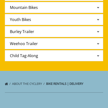
Mountain Bikes
Youth Bikes
Burley Trailer
Weehoo Trailer
Child Tag-Along
ABOUT THE CYCLERY
BIKE RENTALS | DELIVERY