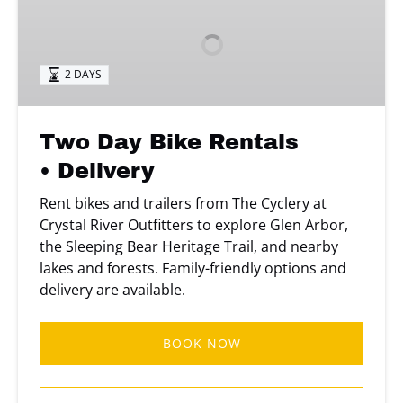
Bike
Rentals
• Delivery
2 DAYS
Two Day Bike Rentals
• Delivery
Rent bikes and trailers from The Cyclery at
Crystal River Outfitters to explore Glen Arbor,
the Sleeping Bear Heritage Trail, and nearby
lakes and forests. Family-friendly options and
delivery are available.
BOOK NOW