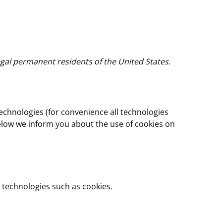
egal permanent residents of the United States.
technologies (for convenience all technologies
below we inform you about the use of cookies on
 technologies such as cookies.