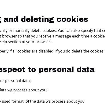
g and deleting cookies
ally or manually delete cookies. You can also specify that 
net browser so that you receive a message each time a cooki
 Help section of your browser.
ly if all cookies are disabled. If you do delete the cookies 
respect to personal data
our personal data:
data we process about you;
 used format, of the data we process about you;