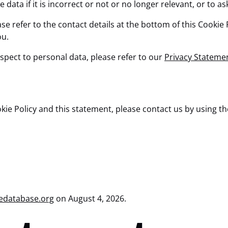
data if it is incorrect or not or no longer relevant, or to as
ase refer to the contact details at the bottom of this Cooki
ou.
spect to personal data, please refer to our
Privacy Stateme
 Policy and this statement, please contact us by using the 
edatabase.org
on August 4, 2026.