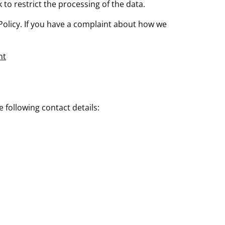
k to restrict the processing of the data.
e Policy. If you have a complaint about how we
nt
following contact details: