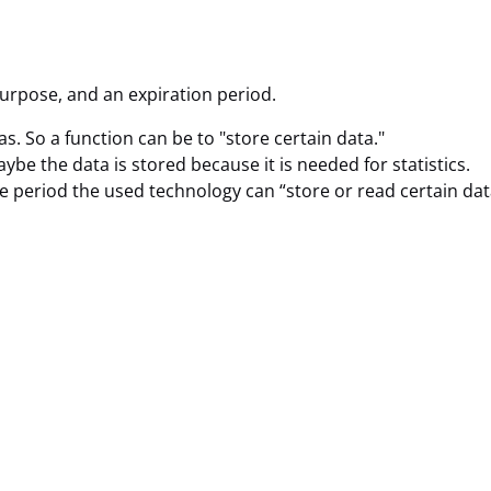
purpose, and an expiration period.
as. So a function can be to "store certain data."
be the data is stored because it is needed for statistics.
e period the used technology can “store or read certain dat