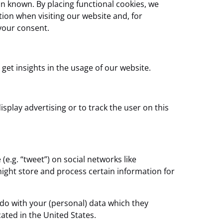
n known. By placing functional cookies, we
tion when visiting our website and, for
your consent.
 get insights in the usage of our website.
splay advertising or to track the user on this
e.g. “tweet”) on social networks like
ight store and process certain information for
 do with your (personal) data which they
ated in the United States.