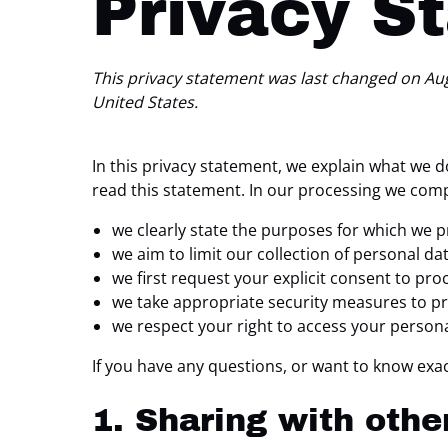
Privacy S
This privacy statement was last changed on Augu
United States.
In this privacy statement, we explain what we 
read this statement. In our processing we comp
we clearly state the purposes for which we p
we aim to limit our collection of personal da
we first request your explicit consent to pr
we take appropriate security measures to pro
we respect your right to access your persona
If you have any questions, or want to know exac
1. Sharing with othe