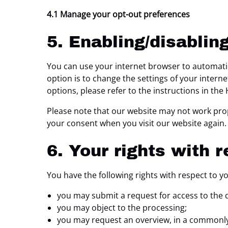
4.1 Manage your opt-out preferences
5. Enabling/disablin
You can use your internet browser to automatic
option is to change the settings of your inter
options, please refer to the instructions in the
Please note that our website may not work proper
your consent when you visit our website again.
6. Your rights with 
You have the following rights with respect to y
you may submit a request for access to the 
you may object to the processing;
you may request an overview, in a commonly