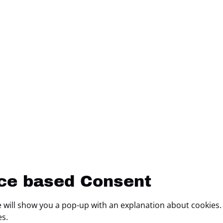
ice based Consent
we will show you a pop-up with an explanation about cookies.
es.