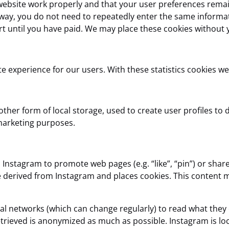
website work properly and that your user preferences remai
is way, you do not need to repeatedly enter the same informa
t until you have paid. We may place these cookies without 
e experience for our users. With these statistics cookies we
her form of local storage, used to create user profiles to di
 marketing purposes.
nstagram to promote web pages (e.g. “like”, “pin”) or share (
 derived from Instagram and places cookies. This content m
ial networks (which can change regularly) to read what they
etrieved is anonymized as much as possible. Instagram is loc