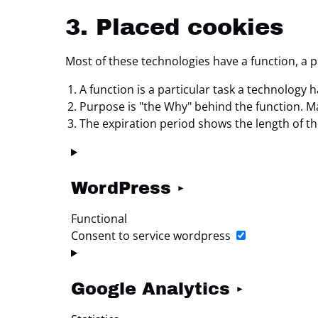
3. Placed cookies
Most of these technologies have a function, a 
A function is a particular task a technology h
Purpose is "the Why" behind the function. May
The expiration period shows the length of th
WordPress
Functional
Consent to service wordpress
Google Analytics