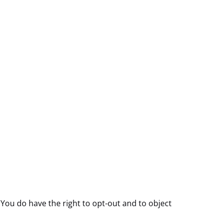
 You do have the right to opt-out and to object