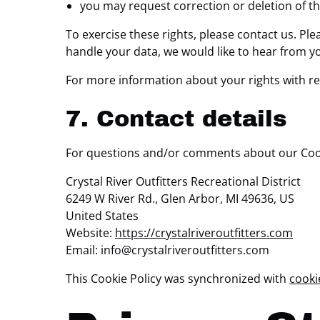
you may request correction or deletion of the 
To exercise these rights, please contact us. Ple
handle your data, we would like to hear from y
For more information about your rights with re
7. Contact details
For questions and/or comments about our Cookie
Crystal River Outfitters Recreational District
6249 W River Rd., Glen Arbor, MI 49636, US
United States
Website:
https://crystalriveroutfitters.com
Email:
info@
crystalriveroutfitters.com
This Cookie Policy was synchronized with
cooki