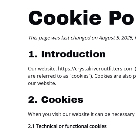
Cookie Po
This page was last changed on August 5, 2025, l
1. Introduction
Our website,
https://crystalriveroutfitters.com
(
are referred to as "cookies"). Cookies are als
our website.
2. Cookies
When you visit our website it can be necessary
2.1 Technical or functional cookies