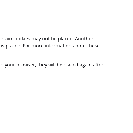
certain cookies may not be placed. Another
e is placed. For more information about these
in your browser, they will be placed again after