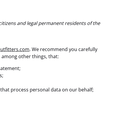
citizens and legal permanent residents of the
outfitters.com
. We recommend you carefully
, among other things, that:
statement;
s;
 that process personal data on our behalf;