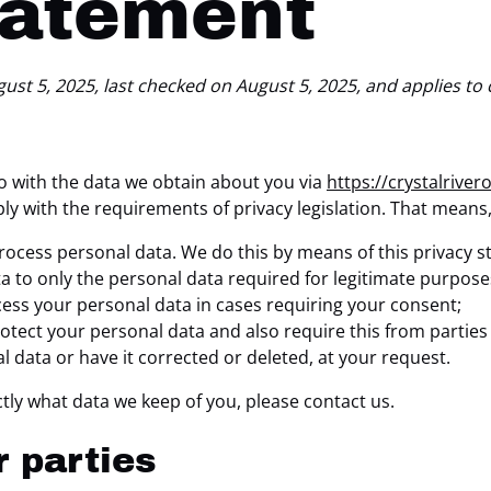
tatement
st 5, 2025, last checked on August 5, 2025, and applies to 
do with the data we obtain about you via
https://crystalriver
ly with the requirements of privacy legislation. That means
rocess personal data. We do this by means of this privacy 
ta to only the personal data required for legitimate purpose
ocess your personal data in cases requiring your consent;
tect your personal data and also require this from parties
l data or have it corrected or deleted, at your request.
tly what data we keep of you, please contact us.
r parties