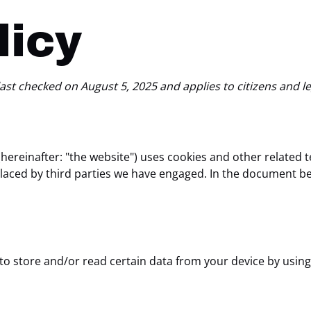
licy
ast checked on August 5, 2025 and applies to citizens and l
hereinafter: "the website") uses cookies and other related 
o placed by third parties we have engaged. In the document 
 to store and/or read certain data from your device by using