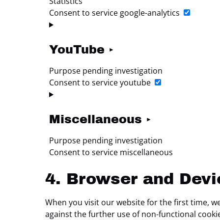
Statistics
Consent to service google-analytics
YouTube
Purpose pending investigation
Consent to service youtube
Miscellaneous
Purpose pending investigation
Consent to service miscellaneous
4. Browser and Dev
When you visit our website for the first time, 
against the further use of non-functional cooki