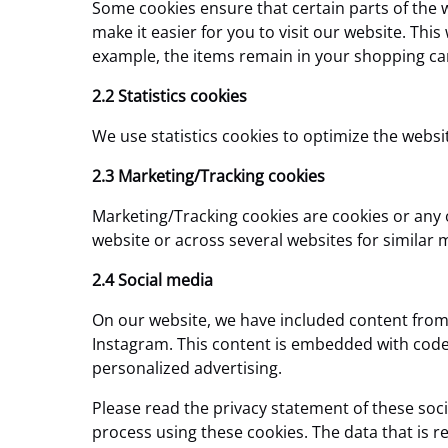
Some cookies ensure that certain parts of the 
make it easier for you to visit our website. Th
example, the items remain in your shopping car
2.2 Statistics cookies
We use statistics cookies to optimize the websit
2.3 Marketing/Tracking cookies
Marketing/Tracking cookies are cookies or any ot
website or across several websites for similar
2.4 Social media
On our website, we have included content from I
Instagram. This content is embedded with code
personalized advertising.
Please read the privacy statement of these soc
process using these cookies. The data that is r